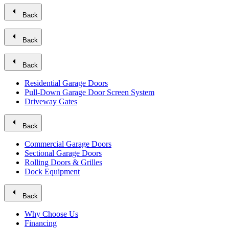
arrow_left
Back
arrow_left
Back
arrow_left
Back
Residential Garage Doors
Pull-Down Garage Door Screen System
Driveway Gates
arrow_left
Back
Commercial Garage Doors
Sectional Garage Doors
Rolling Doors & Grilles
Dock Equipment
arrow_left
Back
Why Choose Us
Financing