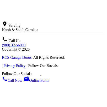
location_on
Serving
North & South Carolina
call
Call Us
(980) 322-6000
Copyright © 2026
RCS Garage Doors
. All Rights Reserved.
|
Privacy Policy
| Follow Our Socials:
Follow Our Socials:
call
mark_email_unread
Call Now
Online Form