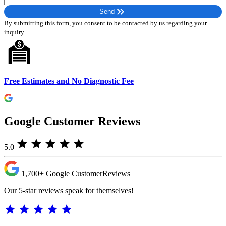
Please leave this field empty.
keyboard_double_arrow_right
Send
By submitting this form, you consent to be contacted by us regarding your
inquiry.
Free Estimates and No Diagnostic Fee
Google Customer Reviews
star
star
star
star
star
5.0
1,700+
Google Customer
Reviews
Our 5-star reviews speak for themselves!
star
star
star
star
star