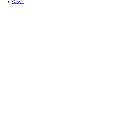
Careers