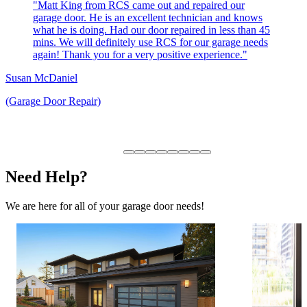
"Matt King from RCS came out and repaired our
garage door. He is an excellent technician and knows
what he is doing. Had our door repaired in less than 45
mins. We will definitely use RCS for our garage needs
again! Thank you for a very positive experience."
Susan McDaniel
(Garage Door Repair)
Need Help?
We are here for all of your garage door needs!