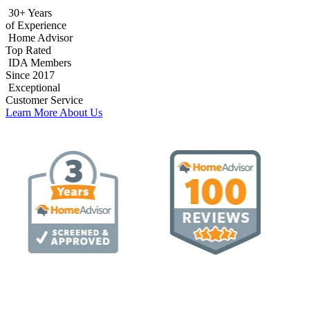
30+ Years
of Experience
Home Advisor
Top Rated
IDA Members
Since 2017
Exceptional
Customer Service
Learn More About Us