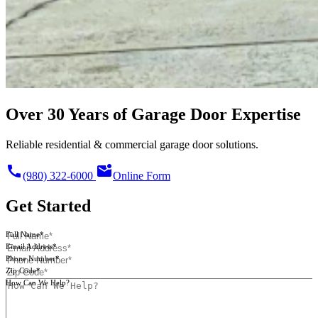
Over 30 Years of Garage Door Expertise
Reliable residential & commercial garage door solutions.
call
mark_email_unread
(980) 322-6000
Online Form
Get Started
Full Name*
Email Address*
Phone Number*
Zip Code*
How Can We Help?