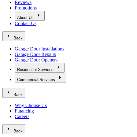
Reviews
Promotions
arrow_right
About Us
Contact Us
arrow_left
Back
Garage Door Installations
Garage Door Repairs
Garage Door Openers
arrow_right
Residential Services
arrow_right
Commercial Services
arrow_left
Back
Why Choose Us
Financing
Careers
arrow_left
Back