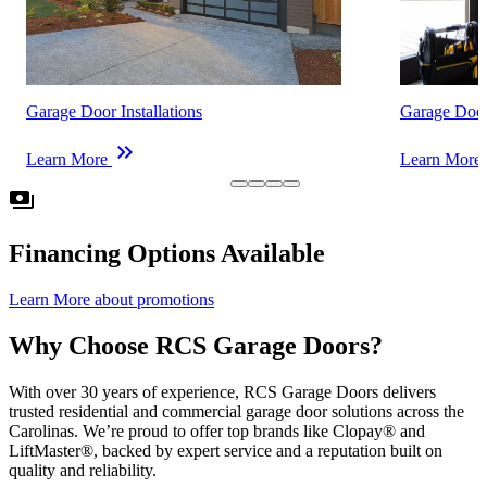
Garage Door Installations
Garage Door
keyboard_double_arrow_right
k
Learn More
Learn More
payments
Financing Options Available
Learn More
about promotions
Why Choose RCS Garage Doors?
With over 30 years of experience, RCS Garage Doors delivers
trusted residential and commercial garage door solutions across the
Carolinas. We’re proud to offer top brands like Clopay® and
LiftMaster®, backed by expert service and a reputation built on
quality and reliability.