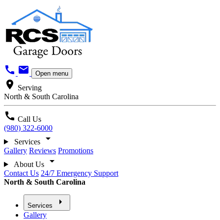
call
mail
Open menu
location_on
Serving
North & South Carolina
call
Call Us
(980) 322-6000
arrow_drop_down
Services
Gallery
Reviews
Promotions
arrow_drop_down
About Us
Contact Us
24/7 Emergency Support
North & South Carolina
arrow_right
Services
Gallery